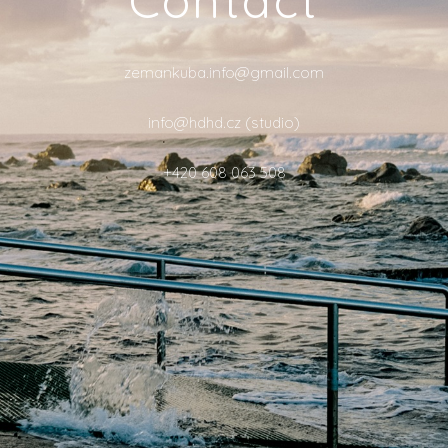
zemankuba.info@gmail.com
info@hdhd.cz (studio)
+420 608 063 508