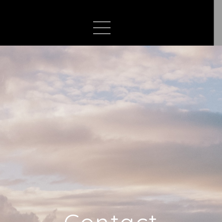
Contact